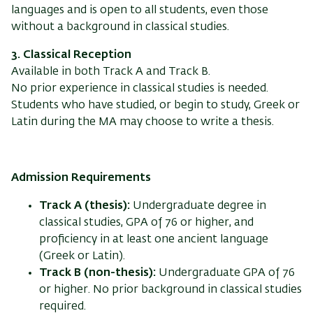
languages and is open to all students, even those
without a background in classical studies.
3. Classical Reception
Available in both Track A and Track B.
No prior experience in classical studies is needed.
Students who have studied, or begin to study, Greek or
Latin during the MA may choose to write a thesis.
Admission Requirements
Track A (thesis):
Undergraduate degree in
classical studies, GPA of 76 or higher, and
proficiency in at least one ancient language
(Greek or Latin).
Track B (non-thesis):
Undergraduate GPA of 76
or higher. No prior background in classical studies
required.