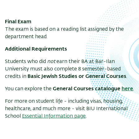
Final Exam
The exam is based on a reading list assigned by the
department head.
Additional Requirements
Students who did
not
earn their BA at Bar-Ilan
University must also complete 8 semester-based
credits in
Basic Jewish Studies or General Courses
.
You can explore the
General Courses catalogue
here
.
For more on student life - including visas, housing,
healthcare, and much more - visit BIU International
School
Essential Information page
.