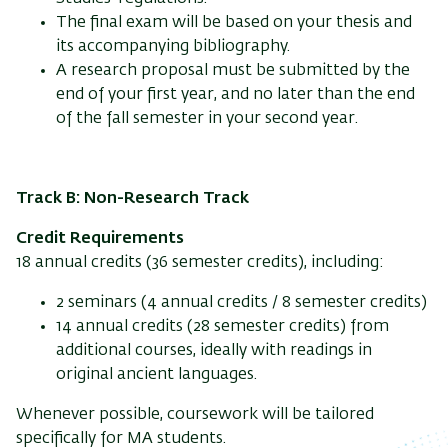
The final exam will be based on your thesis and
its accompanying bibliography.
A research proposal must be submitted by the
end of your first year, and no later than the end
of the fall semester in your second year.
Track B: Non-Research Track
Credit Requirements
18 annual credits (36 semester credits), including:
2 seminars (4 annual credits / 8 semester credits)
14 annual credits (28 semester credits) from
additional courses, ideally with readings in
original ancient languages.
Whenever possible, coursework will be tailored
specifically for MA students.