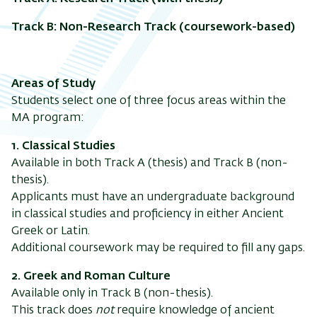
Track B: Non-Research Track (coursework-based)
Areas of Study
Students select one of three focus areas within the
MA program:
1. Classical Studies
Available in both Track A (thesis) and Track B (non-
thesis).
Applicants must have an undergraduate background
in classical studies and proficiency in either Ancient
Greek or Latin.
Additional coursework may be required to fill any gaps.
2. Greek and Roman Culture
Available only in Track B (non-thesis).
This track does
not
require knowledge of ancient