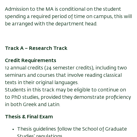
Admission to the MA is conditional on the student
spending a required period of time on campus, this will
be arranged with the department head.
Track A – Research Track
Credit Requirements
12 annual credits (24 semester credits), including two
seminars and courses that involve reading classical
texts in their original languages.
Students in this track may be eligible to continue on
to PhD studies, provided they demonstrate proficiency
in both Greek and Latin.
Thesis & Final Exam
Thesis guidelines follow the School of Graduate
Studies’ regulations.