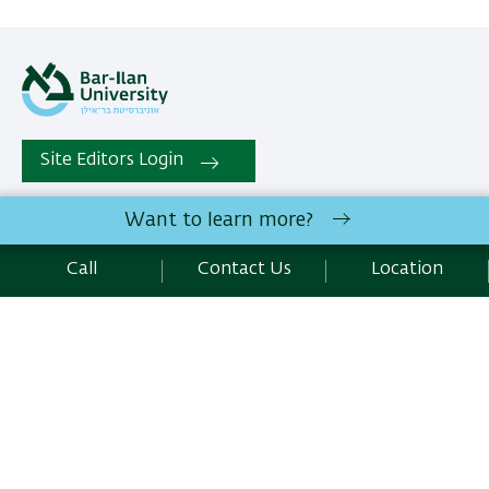
Site Editors Login
Want to learn more?
Department of Classical Studies, Faculty of Humanities | Bar-
Ilan University Ramat-Gan, 5290002 Israel | Telephone:
Call
Contact Us
Location
972.3.5318231 | Fax : 972.3.7384027
Contact Us
Development:
Center of IT & IS BIU.
Accessibility Statement
Privacy Policy
Terms of use