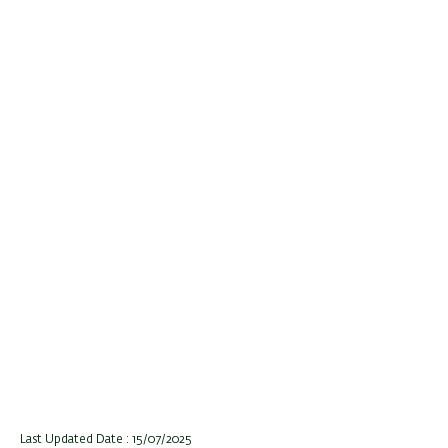
Last Updated Date : 15/07/2025