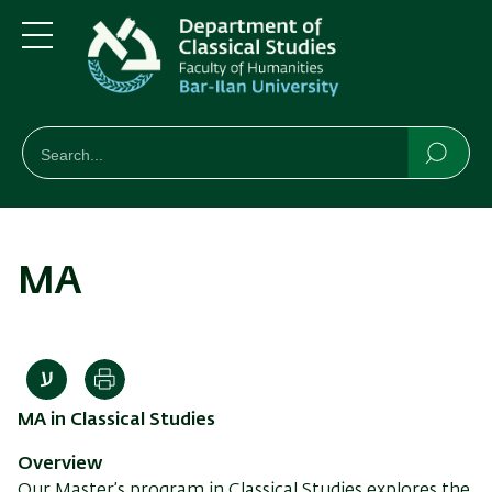
Skip
Skip
to
to
main
main
Menu
content
Navigation
חיפוש
Search
Searc
MA
Print
MA in Classical Studies
Overview
Our Master’s program in Classical Studies explores the