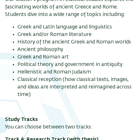
fascinating worlds of ancient Greece and Rome.
Students dive into a wide range of topics including:
Greek and Latin language and linguistics
Greek and/or Roman literature
History of the ancient Greek and Roman worlds
Ancient philosophy
Greek and Roman art
Political theory and government in antiquity
Hellenistic and Roman Judaism
Classical reception (how classical texts, images,
and ideas are interpreted and reimagined across
time)
Study Tracks
You can choose between two tracks:
Track A: Research Track (with thesis)